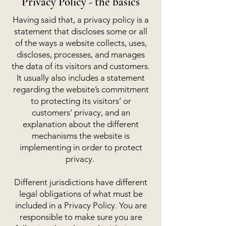
Privacy Policy - the basics
Having said that, a privacy policy is a
statement that discloses some or all
of the ways a website collects, uses,
discloses, processes, and manages
the data of its visitors and customers.
It usually also includes a statement
regarding the website’s commitment
to protecting its visitors’ or
customers’ privacy, and an
explanation about the different
mechanisms the website is
implementing in order to protect
privacy.
Different jurisdictions have different
legal obligations of what must be
included in a Privacy Policy. You are
responsible to make sure you are