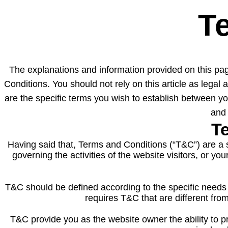
T
The explanations and information provided on this pa
Conditions. You should not rely on this article as leg
are the specific terms you wish to establish between 
and 
Te
Having said that, Terms and Conditions (“T&C”) are a s
governing the activities of the website visitors, or y
T&C should be defined according to the specific needs
requires T&C that are different fro
T&C provide you as the website owner the ability to pro