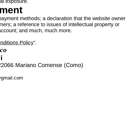
gal exposure.
ument
 payment methods; a declaration that the website owner
ers; a reference to issues of intellectual property or
s account; and much, much more.
ditions Policy
”.
nco
i
, 22066 Mariano Comense (Como)
@gmail.com