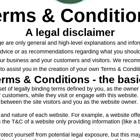
erms & Conditio
A legal disclaimer
ge are only general and high-level explanations and inf
al advice or as recommendations regarding what you sho
your business and your customers and visitors. We recom
to assist you in the creation of your own Terms & Condit
rms & Conditions - the bas
et of legally binding terms defined by you, as the owner 
our customers, while they visit or engage with this website
between the site visitors and you as the website owner.
 and nature of each website. For example, a website off
m the T&C of a website only providing information (like
tect yourself from potential legal exposure, but this may d