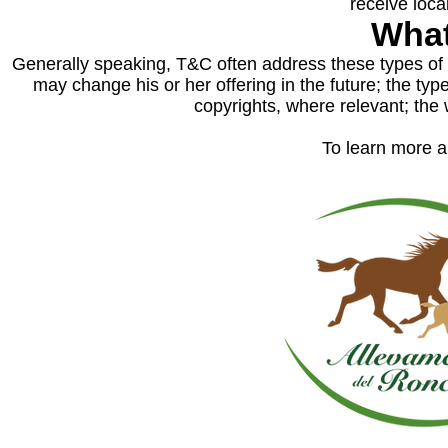
receive loca
What
Generally speaking, T&C often address these types of 
may change his or her offering in the future; the typ
copyrights, where relevant; th
To learn more ab