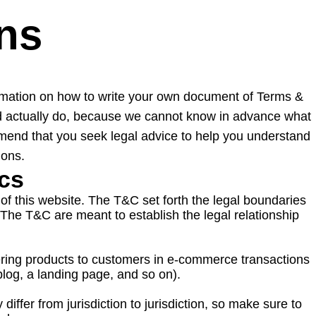
ns
ormation on how to write your own document of Terms &
uld actually do, because we cannot know in advance what
mend that you seek legal advice to help you understand
ions.
ics
of this website. The T&C set forth the legal boundaries
. The T&C are meant to establish the legal relationship
ering products to customers in e-commerce transactions
 a blog, a landing page, and so on).
iffer from jurisdiction to jurisdiction, so make sure to