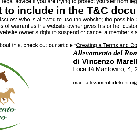
l legal advice if you are trying to protect yourself from le
 to include in the T&C doc
issues: Who is allowed to use the website; the possible
es of warranties the website owner gives his or her custom
e website owner’s right to suspend or cancel a member’
out this, check out our article “
Creating a Terms and Con
Allevamento del Ro
di Vincenzo Marell
Località Mantovino, 4
mail:
allevamentodelronco